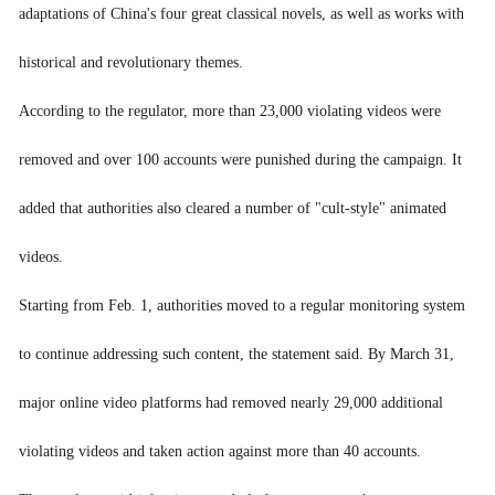
adaptations of China's four great classical novels, as well as works with
南非旅游
historical and revolutionary themes.
According to the regulator, more than 23,000 violating videos were
removed and over 100 accounts were punished during the campaign. It
added that authorities also cleared a number of "cult-style" animated
videos.
Starting from Feb. 1, authorities moved to a regular monitoring system
to continue addressing such content, the statement said. By March 31,
major online video platforms had removed nearly 29,000 additional
violating videos and taken action against more than 40 accounts.