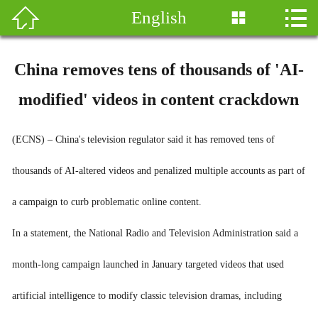


English

新闻
热点
China removes tens of thousands of 'AI-
南非
modified' videos in content crackdown
中国
(ECNS) – China's television regulator said it has removed tens of
华社
thousands of AI-altered videos and penalized multiple accounts as part of
非洲观察
a campaign to curb problematic online content.
In a statement, the National Radio and Television Administration said a
图库
month-long campaign launched in January targeted videos that used
移民专栏
artificial intelligence to modify classic television dramas, including
English